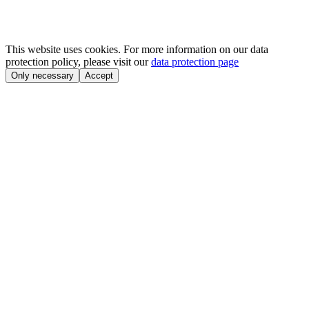
This website uses cookies. For more information on our data
protection policy, please visit our
data protection page
Only necessary
Accept