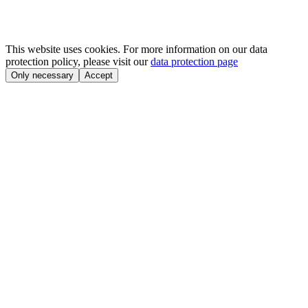
This website uses cookies. For more information on our data
protection policy, please visit our
data protection page
Only necessary
Accept